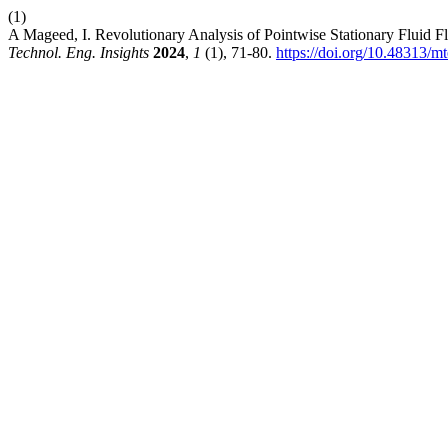
(1)
A Mageed, I. Revolutionary Analysis of Pointwise Stationary Fluid 
Technol. Eng. Insights
2024
,
1
(1), 71-80.
https://doi.org/10.48313/mt