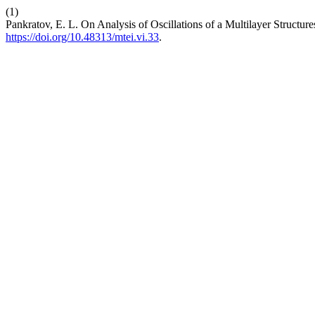
(1)
Pankratov, E. L. On Analysis of Oscillations of a Multilayer Structure
https://doi.org/10.48313/mtei.vi.33
.