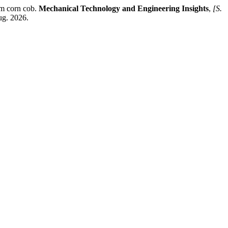
om corn cob.
Mechanical Technology and Engineering Insights
,
[S.
ug. 2026.