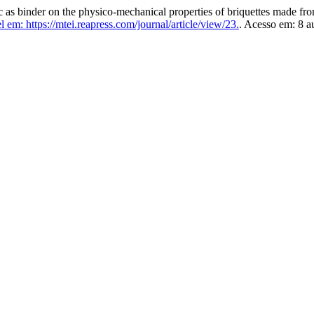
binder on the physico-mechanical properties of briquettes made fr
 em: https://mtei.reapress.com/journal/article/view/23.
. Acesso em: 8 a