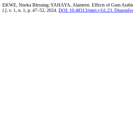
EKWE, Nneka Blessing; YAHAYA, Alameen. Effects of Gum Arabic as 
l.]
, v. 1, n. 1, p. 47–52, 2024.
DOI: 10.48313/mtei.v1i1.23.
Disponível