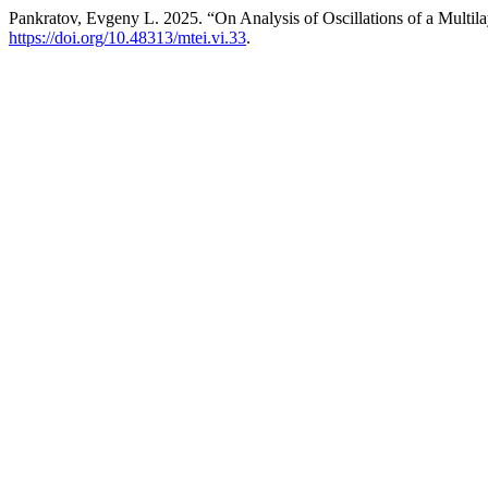
Pankratov, Evgeny L. 2025. “On Analysis of Oscillations of a Multila
https://doi.org/10.48313/mtei.vi.33
.