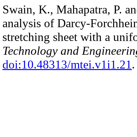
Swain, K., Mahapatra, P. an
analysis of Darcy-Forchheim
stretching sheet with a uni
Technology and Engineering
doi:10.48313/mtei.v1i1.21
.