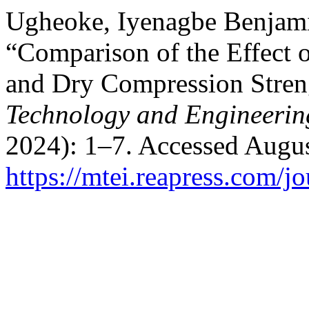
Ugheoke, Iyenagbe Benjam
“Comparison of the Effect 
and Dry Compression Stren
Technology and Engineering
2024): 1–7. Accessed Augus
https://mtei.reapress.com/jo