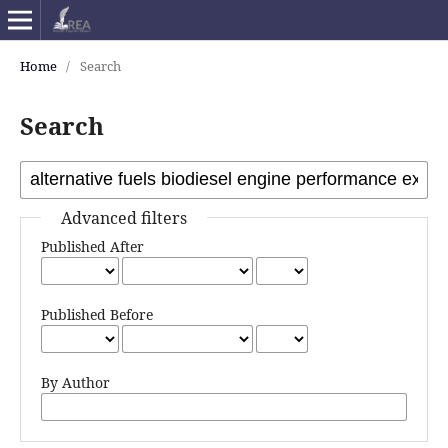
Home
/
Search
Search
Advanced filters
Published After
Published Before
By Author