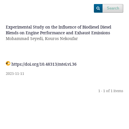
Search
Experimental Study on the Influence of Biodiesel Diesel
Blends on Engine Performance and Exhaust Emissions
Mohammad Seyedi, Kouros Nekoufar
https://doi.org/10.48313/mtei.vi.36
2025-11-11
1 - 1 of 1 items