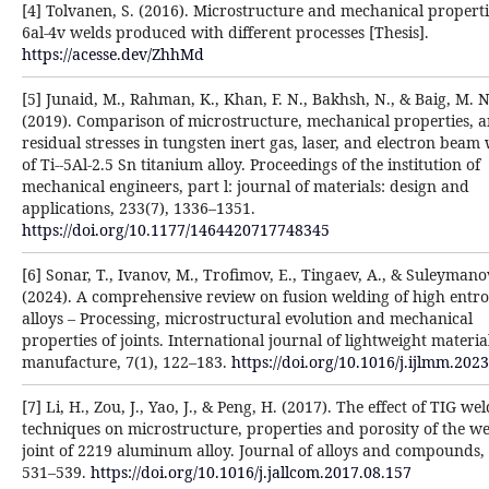
[4] Tolvanen, S. (2016). Microstructure and mechanical propertie
6al-4v welds produced with different processes [Thesis].
https://acesse.dev/ZhhMd
[5] Junaid, M., Rahman, K., Khan, F. N., Bakhsh, N., & Baig, M. N
(2019). Comparison of microstructure, mechanical properties, 
residual stresses in tungsten inert gas, laser, and electron beam
of Ti--5Al-2.5 Sn titanium alloy. Proceedings of the institution of
mechanical engineers, part l: journal of materials: design and
applications, 233(7), 1336–1351.
https://doi.org/10.1177/1464420717748345
[6] Sonar, T., Ivanov, M., Trofimov, E., Tingaev, A., & Suleymanov
(2024). A comprehensive review on fusion welding of high entr
alloys – Processing, microstructural evolution and mechanical
properties of joints. International journal of lightweight materi
manufacture, 7(1), 122–183.
https://doi.org/10.1016/j.ijlmm.202
[7] Li, H., Zou, J., Yao, J., & Peng, H. (2017). The effect of TIG we
techniques on microstructure, properties and porosity of the w
joint of 2219 aluminum alloy. Journal of alloys and compounds,
531–539.
https://doi.org/10.1016/j.jallcom.2017.08.157