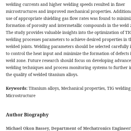
welding currents and higher welding speeds resulted in finer
microstructures and improved mechanical properties. Additiona
use of appropriate shielding gas flow rates was found to minimi
formation of porosity and intermetallic compounds in the weld 
The study provides valuable insights into the optimization of TI
welding processes parameters to achieve desired properties in t
welded joints. Welding parameters should be selected carefully 
to control the heat input and minimize the formation of defects 
weld zone. Future research should focus on developing advanc
welding techniques and process monitoring systems to further 
the quality of welded titanium alloys.
Keywords:
Titanium alloys, Mechanical properties, TIG welding
Microstructure
Author Biography
Michael Okon Bassey, Department of Mechatronics Engineer