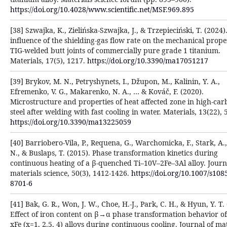
https://doi.org/10.4028/www.scientific.net/MSF.969.895
[38] Szwajka, K., Zielińska-Szwajka, J., & Trzepieciński, T. (2024)
influence of the shielding-gas flow rate on the mechanical proper
TIG-welded butt joints of commercially pure grade 1 titanium.
Materials, 17(5), 1217.
https://doi.org/10.3390/ma17051217
[39] Brykov, M. N., Petryshynets, I., Džupon, M., Kalinin, Y. A.,
Efremenko, V. G., Makarenko, N. A., … & Kováč, F. (2020).
Microstructure and properties of heat affected zone in high-ca
steel after welding with fast cooling in water. Materials, 13(22), 
https://doi.org/10.3390/ma13225059
[40] Barriobero-Vila, P., Requena, G., Warchomicka, F., Stark, A.,
N., & Buslaps, T. (2015). Phase transformation kinetics during
continuous heating of a β-quenched Ti–10V–2Fe–3Al alloy. Journ
materials science, 50(3), 1412-1426.
https://doi.org/10.1007/s108
8701-6
[41] Bak, G. R., Won, J. W., Choe, H.-J., Park, C. H., & Hyun, Y. T.
Effect of iron content on β→α phase transformation behavior of 
xFe (x=1, 2.5, 4) alloys during continuous cooling. Journal of ma