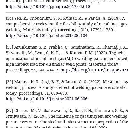
brazing. Journal of manufacturing processes, 27, 221–225.
https://doi.org/10.1016/j.jmapro.2017.05.010
[34] Sen, R., Choudhury, S. P., Kumar, R., & Panda, A. (2018). A
comprehensive review on the feasibility study of metal inert gas
welding. Materials today: proceedings, 5(9), 17792–17801.
https://doi.org/10.1016/j.matpr.2018.06.104
[35] Arunkumar, S. P., Prabha, C., Saminathan, R., Khamaj, J. A.
Viswanath, M., Ivan, C. K. P., … & Kumar, P. M. (2022). Taguchi
optimization of metal inert gas (MIG) welding parameters to wi
high impact load for dissimilar weld joints. Materials today:
proceedings, 56, 1411–1417.
https://doi.org/10.1016/j.matpr.202
[36] Madavi, K. R., Jogi, B. F., & Lohar, G. S. (2022). Metal inert 
welding process: A study of effect of welding parameters. Materi
today: proceedings, 51, 690–698.
https://doi.org/10.1016/j.matpr.2021.06.206
[37] Cheepu, M., Venkateswarlu, D., Rao, P. N., Kumaran, S. S., 
Srinivasan, N. (2019). The influence of gas tungsten arc welding
parameters on mechanical and microstructure properties of the
titanium alloy. Materials science forum (pp. 895–900).