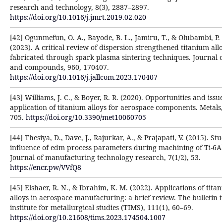
research and technology, 8(3), 2887–2897.
https://doi.org/10.1016/j.jmrt.2019.02.020
[42] Ogunmefun, O. A., Bayode, B. L., Jamiru, T., & Olubambi, P.
(2023). A critical review of dispersion strengthened titanium all
fabricated through spark plasma sintering techniques. Journal o
and compounds, 960, 170407.
https://doi.org/10.1016/j.jallcom.2023.170407
[43] Williams, J. C., & Boyer, R. R. (2020). Opportunities and issu
application of titanium alloys for aerospace components. Metals,
705.
https://doi.org/10.3390/met10060705
[44] Thesiya, D., Dave, J., Rajurkar, A., & Prajapati, V. (2015). St
influence of edm process parameters during machining of Ti-6Al
Journal of manufacturing technology research, 7(1/2), 53.
https://encr.pw/VVfQ8
[45] Elshaer, R. N., & Ibrahim, K. M. (2022). Applications of tita
alloys in aerospace manufacturing: a brief review. The bulletin 
institute for metallurgical studies (TIMS), 111(1), 60–69.
https://doi.org/10.21608/tims.2023.174504.1007