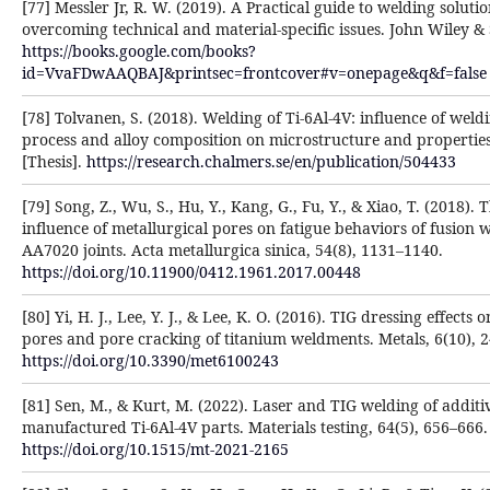
[77] Messler Jr, R. W. (2019). A Practical guide to welding solutio
overcoming technical and material-specific issues. John Wiley &
https://books.google.com/books?
id=VvaFDwAAQBAJ&printsec=frontcover#v=onepage&q&f=false
[78] Tolvanen, S. (2018). Welding of Ti-6Al-4V: influence of weld
process and alloy composition on microstructure and propertie
[Thesis].
https://research.chalmers.se/en/publication/504433
[79] Song, Z., Wu, S., Hu, Y., Kang, G., Fu, Y., & Xiao, T. (2018). 
influence of metallurgical pores on fatigue behaviors of fusion 
AA7020 joints. Acta metallurgica sinica, 54(8), 1131–1140.
https://doi.org/10.11900/0412.1961.2017.00448
[80] Yi, H. J., Lee, Y. J., & Lee, K. O. (2016). TIG dressing effects 
pores and pore cracking of titanium weldments. Metals, 6(10), 2
https://doi.org/10.3390/met6100243
[81] Sen, M., & Kurt, M. (2022). Laser and TIG welding of additi
manufactured Ti-6Al-4V parts. Materials testing, 64(5), 656–666.
https://doi.org/10.1515/mt-2021-2165