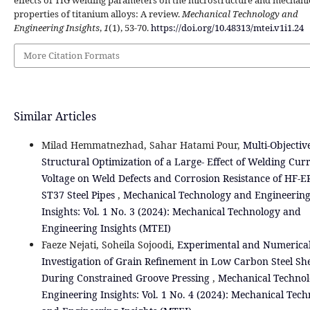
effects of TIG welding parameters on the microstructure and mechani
properties of titanium alloys: A review.
Mechanical Technology and
Engineering Insights
,
1
(1), 53-70.
https://doi.org/10.48313/mtei.v1i1.24
More Citation Formats
Similar Articles
Milad Hemmatnezhad, Sahar Hatami Pour,
Multi-Objectiv
Structural Optimization of a Large- Effect of Welding Cur
Voltage on Weld Defects and Corrosion Resistance of HF-
ST37 Steel Pipes
,
Mechanical Technology and Engineerin
Insights: Vol. 1 No. 3 (2024): Mechanical Technology and
Engineering Insights (MTEI)
Faeze Nejati, Soheila Sojoodi,
Experimental and Numerica
Investigation of Grain Refinement in Low Carbon Steel Sh
During Constrained Groove Pressing
,
Mechanical Techno
Engineering Insights: Vol. 1 No. 4 (2024): Mechanical Tec