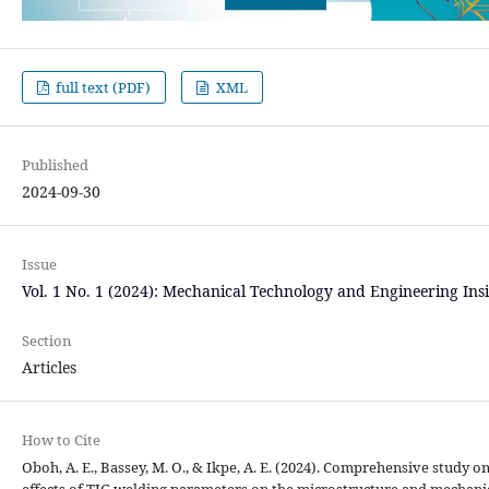
full text (PDF)
XML
Published
2024-09-30
Issue
Vol. 1 No. 1 (2024): Mechanical Technology and Engineering Ins
Section
Articles
How to Cite
Oboh, A. E., Bassey, M. O., & Ikpe, A. E. (2024). Comprehensive study o