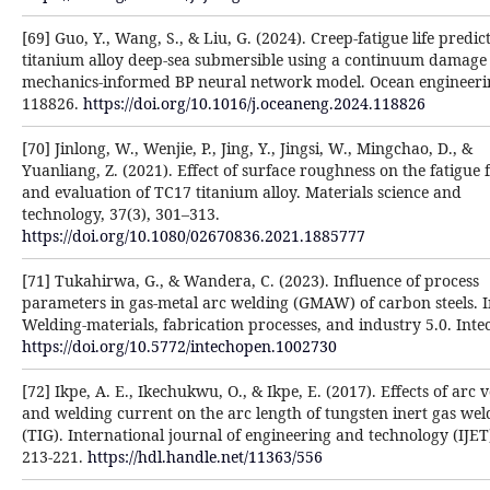
[69] Guo, Y., Wang, S., & Liu, G. (2024). Creep-fatigue life predic
titanium alloy deep-sea submersible using a continuum damage
mechanics-informed BP neural network model. Ocean engineeri
118826.
https://doi.org/10.1016/j.oceaneng.2024.118826
[70] Jinlong, W., Wenjie, P., Jing, Y., Jingsi, W., Mingchao, D., &
Yuanliang, Z. (2021). Effect of surface roughness on the fatigue 
and evaluation of TC17 titanium alloy. Materials science and
technology, 37(3), 301–313.
https://doi.org/10.1080/02670836.2021.1885777
[71] Tukahirwa, G., & Wandera, C. (2023). Influence of process
parameters in gas-metal arc welding (GMAW) of carbon steels. 
Welding-materials, fabrication processes, and industry 5.0. Int
https://doi.org/10.5772/intechopen.1002730
[72] Ikpe, A. E., Ikechukwu, O., & Ikpe, E. (2017). Effects of arc 
and welding current on the arc length of tungsten inert gas wel
(TIG). International journal of engineering and technology (IJET)
213-221.
https://hdl.handle.net/11363/556