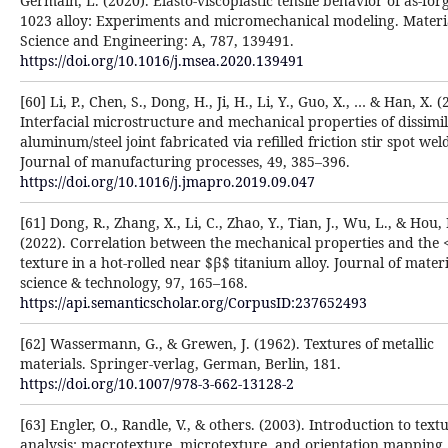
Germain, L. (2020). Elasto-viscoplastic tensile behavior of as-for
1023 alloy: Experiments and micromechanical modeling. Materi
Science and Engineering: A, 787, 139491.
https://doi.org/10.1016/j.msea.2020.139491
[60] Li, P., Chen, S., Dong, H., Ji, H., Li, Y., Guo, X., … & Han, X. (
Interfacial microstructure and mechanical properties of dissimi
aluminum/steel joint fabricated via refilled friction stir spot wel
Journal of manufacturing processes, 49, 385–396.
https://doi.org/10.1016/j.jmapro.2019.09.047
[61] Dong, R., Zhang, X., Li, C., Zhao, Y., Tian, J., Wu, L., & Hou,
(2022). Correlation between the mechanical properties and the
texture in a hot-rolled near $β$ titanium alloy. Journal of materi
science & technology, 97, 165–168.
https://api.semanticscholar.org/CorpusID:237652493
[62] Wassermann, G., & Grewen, J. (1962). Textures of metallic
materials. Springer-verlag, German, Berlin, 181.
https://doi.org/10.1007/978-3-662-13128-2
[63] Engler, O., Randle, V., & others. (2003). Introduction to text
analysis: macrotexture, microtexture, and orientation mapping.