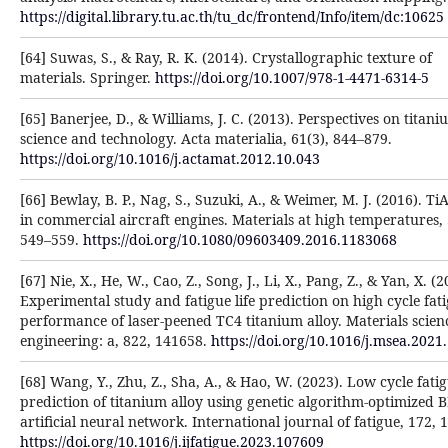
https://digital.library.tu.ac.th/tu_dc/frontend/Info/item/dc:10625
[64] Suwas, S., & Ray, R. K. (2014). Crystallographic texture of
materials. Springer.
https://doi.org/10.1007/978-1-4471-6314-5
[65] Banerjee, D., & Williams, J. C. (2013). Perspectives on titan
science and technology. Acta materialia, 61(3), 844–879.
https://doi.org/10.1016/j.actamat.2012.10.043
[66] Bewlay, B. P., Nag, S., Suzuki, A., & Weimer, M. J. (2016). TiA
in commercial aircraft engines. Materials at high temperatures, 
549–559.
https://doi.org/10.1080/09603409.2016.1183068
[67] Nie, X., He, W., Cao, Z., Song, J., Li, X., Pang, Z., & Yan, X. (2
Experimental study and fatigue life prediction on high cycle fat
performance of laser-peened TC4 titanium alloy. Materials scie
engineering: a, 822, 141658.
https://doi.org/10.1016/j.msea.2021
[68] Wang, Y., Zhu, Z., Sha, A., & Hao, W. (2023). Low cycle fatig
prediction of titanium alloy using genetic algorithm-optimized 
artificial neural network. International journal of fatigue, 172, 
https://doi.org/10.1016/j.ijfatigue.2023.107609