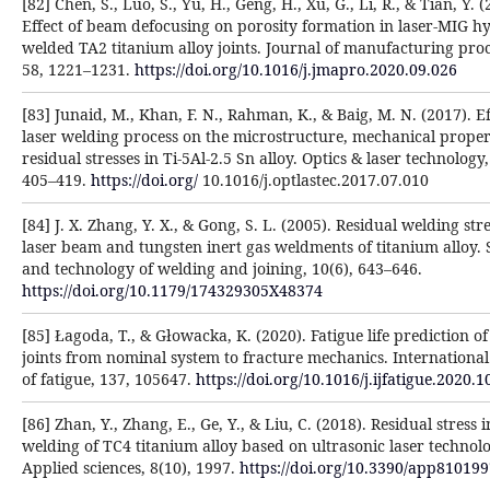
[82] Chen, S., Luo, S., Yu, H., Geng, H., Xu, G., Li, R., & Tian, Y. (
Effect of beam defocusing on porosity formation in laser-MIG h
welded TA2 titanium alloy joints. Journal of manufacturing proc
58, 1221–1231.
https://doi.org/10.1016/j.jmapro.2020.09.026
[83] Junaid, M., Khan, F. N., Rahman, K., & Baig, M. N. (2017). Ef
laser welding process on the microstructure, mechanical proper
residual stresses in Ti-5Al-2.5 Sn alloy. Optics & laser technology,
405–419.
https://doi.org/
10.1016/j.optlastec.2017.07.010
[84] J. X. Zhang, Y. X., & Gong, S. L. (2005). Residual welding stre
laser beam and tungsten inert gas weldments of titanium alloy. 
and technology of welding and joining, 10(6), 643–646.
https://doi.org/10.1179/174329305X48374
[85] Łagoda, T., & Głowacka, K. (2020). Fatigue life prediction o
joints from nominal system to fracture mechanics. International
of fatigue, 137, 105647.
https://doi.org/10.1016/j.ijfatigue.2020.
[86] Zhan, Y., Zhang, E., Ge, Y., & Liu, C. (2018). Residual stress i
welding of TC4 titanium alloy based on ultrasonic laser technolo
Applied sciences, 8(10), 1997.
https://doi.org/10.3390/app81019