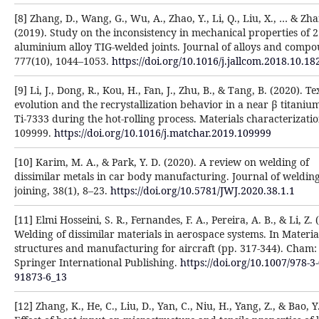
[8] Zhang, D., Wang, G., Wu, A., Zhao, Y., Li, Q., Liu, X., … & Zha
(2019). Study on the inconsistency in mechanical properties of 
aluminium alloy TIG-welded joints. Journal of alloys and compo
777(10), 1044–1053.
https://doi.org/10.1016/j.jallcom.2018.10.18
[9] Li, J., Dong, R., Kou, H., Fan, J., Zhu, B., & Tang, B. (2020). T
evolution and the recrystallization behavior in a near β titanium
Ti-7333 during the hot-rolling process. Materials characterizatio
109999.
https://doi.org/10.1016/j.matchar.2019.109999
[10] Karim, M. A., & Park, Y. D. (2020). A review on welding of
dissimilar metals in car body manufacturing. Journal of weldin
joining, 38(1), 8–23.
https://doi.org/10.5781/JWJ.2020.38.1.1
[11] Elmi Hosseini, S. R., Fernandes, F. A., Pereira, A. B., & Li, Z. 
Welding of dissimilar materials in aerospace systems. In Materia
structures and manufacturing for aircraft (pp. 317-344). Cham:
Springer International Publishing.
https://doi.org/10.1007/978-3
91873-6_13
[12] Zhang, K., He, C., Liu, D., Yan, C., Niu, H., Yang, Z., & Bao, Y