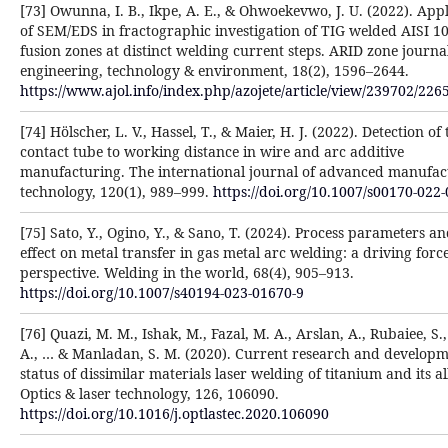
[73] Owunna, I. B., Ikpe, A. E., & Ohwoekevwo, J. U. (2022). Appl
of SEM/EDS in fractographic investigation of TIG welded AISI 1
fusion zones at distinct welding current steps. ARID zone journa
engineering, technology & environment, 18(2), 1596–2644.
https://www.ajol.info/index.php/azojete/article/view/239702/226
[74] Hölscher, L. V., Hassel, T., & Maier, H. J. (2022). Detection of 
contact tube to working distance in wire and arc additive
manufacturing. The international journal of advanced manufac
technology, 120(1), 989–999.
https://doi.org/10.1007/s00170-022
[75] Sato, Y., Ogino, Y., & Sano, T. (2024). Process parameters an
effect on metal transfer in gas metal arc welding: a driving forc
perspective. Welding in the world, 68(4), 905–913.
https://doi.org/10.1007/s40194-023-01670-9
[76] Quazi, M. M., Ishak, M., Fazal, M. A., Arslan, A., Rubaiee, S.
A., … & Manladan, S. M. (2020). Current research and develop
status of dissimilar materials laser welding of titanium and its al
Optics & laser technology, 126, 106090.
https://doi.org/10.1016/j.optlastec.2020.106090