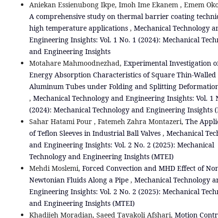
Aniekan Essienubong Ikpe, Imoh Ime Ekanem , Emem Oko
A comprehensive study on thermal barrier coating techni
high temperature applications
,
Mechanical Technology a
Engineering Insights: Vol. 1 No. 1 (2024): Mechanical Tec
and Engineering Insights
Motahare Mahmoodnezhad,
Experimental Investigation o
Energy Absorption Characteristics of Square Thin-Walled
Aluminum Tubes under Folding and Splitting Deformatio
,
Mechanical Technology and Engineering Insights: Vol. 1 
(2024): Mechanical Technology and Engineering Insights 
Sahar Hatami Pour , Fatemeh Zahra Montazeri,
The Appli
of Teflon Sleeves in Industrial Ball Valves
,
Mechanical Tec
and Engineering Insights: Vol. 2 No. 2 (2025): Mechanical
Technology and Engineering Insights (MTEI)
Mehdi Moslemi,
Forced Convection and MHD Effect of Non
Newtonian Fluids Along a Pipe
,
Mechanical Technology a
Engineering Insights: Vol. 2 No. 2 (2025): Mechanical Tec
and Engineering Insights (MTEI)
Khadijeh Moradian, Saeed Tavakoli Afshari,
Motion Contr