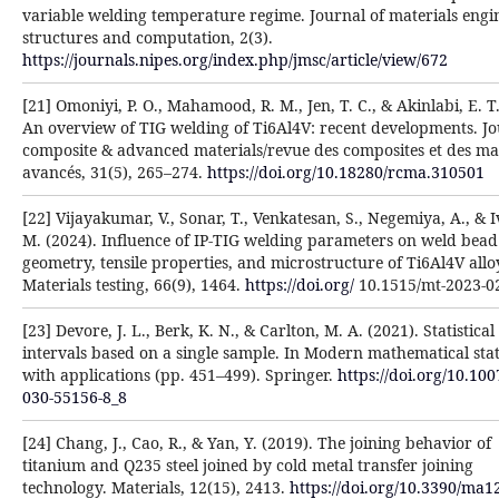
variable welding temperature regime. Journal of materials engi
structures and computation, 2(3).
https://journals.nipes.org/index.php/jmsc/article/view/672
[21] Omoniyi, P. O., Mahamood, R. M., Jen, T. C., & Akinlabi, E. T.
An overview of TIG welding of Ti6Al4V: recent developments. Jo
composite & advanced materials/revue des composites et des ma
avancés, 31(5), 265–274.
https://doi.org/10.18280/rcma.310501
[22] Vijayakumar, V., Sonar, T., Venkatesan, S., Negemiya, A., & 
M. (2024). Influence of IP-TIG welding parameters on weld bead
geometry, tensile properties, and microstructure of Ti6Al4V alloy
Materials testing, 66(9), 1464.
https://doi.org/
10.1515/mt-2023-0
[23] Devore, J. L., Berk, K. N., & Carlton, M. A. (2021). Statistical
intervals based on a single sample. In Modern mathematical stati
with applications (pp. 451–499). Springer.
https://doi.org/10.100
030-55156-8_8
[24] Chang, J., Cao, R., & Yan, Y. (2019). The joining behavior of
titanium and Q235 steel joined by cold metal transfer joining
technology. Materials, 12(15), 2413.
https://doi.org/10.3390/ma