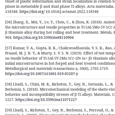
Onset of plastic deformation and strain localization in relation t
phase in metastable β and dual phase Ti alloys. Acta materialia,
118348.
https://doi.org/
10.1016/j.actamat.2022.118348
[56] Zhang, X., Mei, Y., Lv, Y., Chen, C., & Zhou, K. (2018). Aniso
the microstructure and tensile properties in Ti-5Al-5Mo-5V-1Cr-
β titanium alloy during hot rolling and heat treatment. Metals, 8
904.
https://doi.org/10.3390/met8110904
[57] Kumar, V. A., Gupta, R. K., Chakravadhanula, V. S. K., Rao, A
Prasad, M. J. N. V., & Murty, S. V. S. N. (2019). Effect of test tem
on tensile behavior of Ti-5Al-5V-2Mo-1Cr-1Fe (α+ β) titanium all
initial microstructures in hot forged and heat treated conditions
Metallurgical and materials transactions a, 50(6), 2702-2719.
https://doi.org/10.1007/s11661-019-05207-y
[58] Lhadi, S., Chini, M. R., Richeton, T., Gey, N., Germain, L., &
Berbenni, S. (2018). Micromechanical modeling of the elasto-visc
behavior and incompatibility stresses of β-Ti alloys. Materials, 1
1227.
https://doi.org/10.3390/ma11071227
[59] Lhadi, S., Richeton, T., Gey, N., Berbenni, S., Perroud, O., &