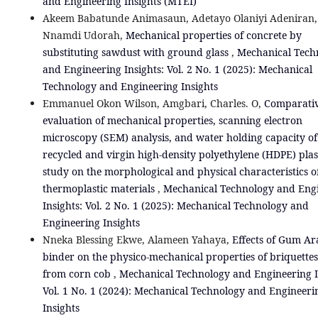
and Engineering Insights (MTEI)
Akeem Babatunde Animasaun, Adetayo Olaniyi Adeniran, 
Nnamdi Udorah,
Mechanical properties of concrete by
substituting sawdust with ground glass
,
Mechanical Tech
and Engineering Insights: Vol. 2 No. 1 (2025): Mechanical
Technology and Engineering Insights
Emmanuel Okon Wilson, Amgbari, Charles. O,
Comparati
evaluation of mechanical properties, scanning electron
microscopy (SEM) analysis, and water holding capacity of
recycled and virgin high-density polyethylene (HDPE) plast
study on the morphological and physical characteristics o
thermoplastic materials
,
Mechanical Technology and Eng
Insights: Vol. 2 No. 1 (2025): Mechanical Technology and
Engineering Insights
Nneka Blessing Ekwe, Alameen Yahaya,
Effects of Gum Ar
binder on the physico-mechanical properties of briquette
from corn cob
,
Mechanical Technology and Engineering I
Vol. 1 No. 1 (2024): Mechanical Technology and Engineeri
Insights