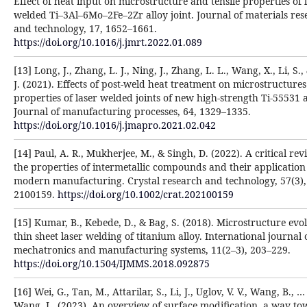
Effect of heat input on microstructure and tensile properties of 
welded Ti–3Al–6Mo–2Fe–2Zr alloy joint. Journal of materials res
and technology, 17, 1652–1661.
https://doi.org/10.1016/j.jmrt.2022.01.089
[13] Long, J., Zhang, L. J., Ning, J., Zhang, L. L., Wang, X., Li, S.,
J. (2021). Effects of post-weld heat treatment on microstructure
properties of laser welded joints of new high-strength Ti-55531 a
Journal of manufacturing processes, 64, 1329–1335.
https://doi.org/10.1016/j.jmapro.2021.02.042
[14] Paul, A. R., Mukherjee, M., & Singh, D. (2022). A critical re
the properties of intermetallic compounds and their application 
modern manufacturing. Crystal research and technology, 57(3),
2100159.
https://doi.org/10.1002/crat.202100159
[15] Kumar, B., Kebede, D., & Bag, S. (2018). Microstructure evol
thin sheet laser welding of titanium alloy. International journal 
mechatronics and manufacturing systems, 11(2–3), 203–229.
https://doi.org/10.1504/IJMMS.2018.092875
[16] Wei, G., Tan, M., Attarilar, S., Li, J., Uglov, V. V., Wang, B., …
Wang, L. (2023). An overview of surface modification, a way t