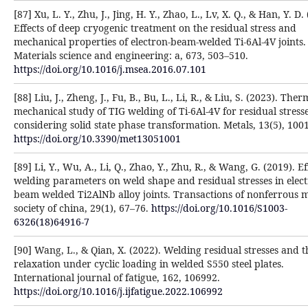
[87] Xu, L. Y., Zhu, J., Jing, H. Y., Zhao, L., Lv, X. Q., & Han, Y. D.
Effects of deep cryogenic treatment on the residual stress and
mechanical properties of electron-beam-welded Ti-6Al-4V joints.
Materials science and engineering: a, 673, 503–510.
https://doi.org/10.1016/j.msea.2016.07.101
[88] Liu, J., Zheng, J., Fu, B., Bu, L., Li, R., & Liu, S. (2023). Ther
mechanical study of TIG welding of Ti-6Al-4V for residual stress
considering solid state phase transformation. Metals, 13(5), 1001
https://doi.org/10.3390/met13051001
[89] Li, Y., Wu, A., Li, Q., Zhao, Y., Zhu, R., & Wang, G. (2019). Ef
welding parameters on weld shape and residual stresses in elec
beam welded Ti2AlNb alloy joints. Transactions of nonferrous m
society of china, 29(1), 67–76.
https://doi.org/10.1016/S1003-
6326(18)64916-7
[90] Wang, L., & Qian, X. (2022). Welding residual stresses and t
relaxation under cyclic loading in welded S550 steel plates.
International journal of fatigue, 162, 106992.
https://doi.org/10.1016/j.ijfatigue.2022.106992