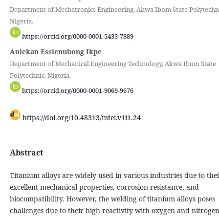
Department of Mechatronics Engineering, Akwa Ibom State Polytechni
Nigeria.
https://orcid.org/0000-0001-5433-7889
Aniekan Essienubong Ikpe
Department of Mechanical Engineering Technology, Akwa Ibom State
Polytechnic, Nigeria.
https://orcid.org/0000-0001-9069-9676
https://doi.org/10.48313/mtei.v1i1.24
Abstract
Titanium alloys are widely used in various industries due to the
excellent mechanical properties, corrosion resistance, and
biocompatibility. However, the welding of titanium alloys poses
challenges due to their high reactivity with oxygen and nitroge