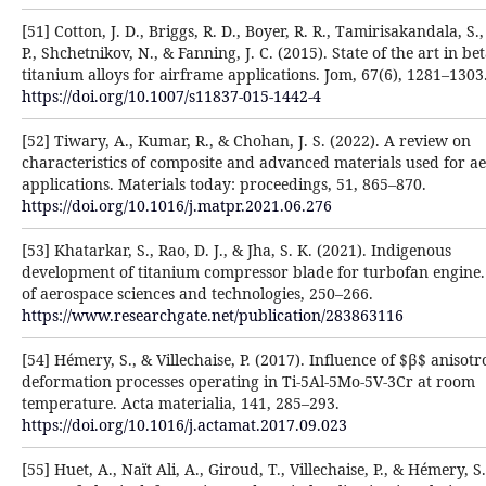
[51] Cotton, J. D., Briggs, R. D., Boyer, R. R., Tamirisakandala, S.
P., Shchetnikov, N., & Fanning, J. C. (2015). State of the art in be
titanium alloys for airframe applications. Jom, 67(6), 1281–1303
https://doi.org/10.1007/s11837-015-1442-4
[52] Tiwary, A., Kumar, R., & Chohan, J. S. (2022). A review on
characteristics of composite and advanced materials used for a
applications. Materials today: proceedings, 51, 865–870.
https://doi.org/10.1016/j.matpr.2021.06.276
[53] Khatarkar, S., Rao, D. J., & Jha, S. K. (2021). Indigenous
development of titanium compressor blade for turbofan engine.
of aerospace sciences and technologies, 250–266.
https://www.researchgate.net/publication/283863116
[54] Hémery, S., & Villechaise, P. (2017). Influence of $β$ anisot
deformation processes operating in Ti-5Al-5Mo-5V-3Cr at room
temperature. Acta materialia, 141, 285–293.
https://doi.org/10.1016/j.actamat.2017.09.023
[55] Huet, A., Naït Ali, A., Giroud, T., Villechaise, P., & Hémery, S