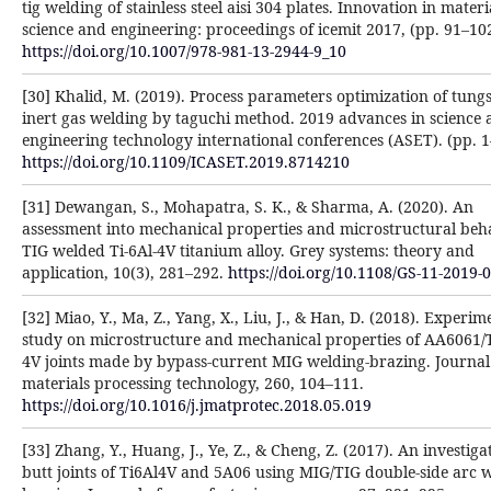
tig welding of stainless steel aisi 304 plates. Innovation in materi
science and engineering: proceedings of icemit 2017, (pp. 91–102
https://doi.org/10.1007/978-981-13-2944-9_10
[30] Khalid, M. (2019). Process parameters optimization of tung
inert gas welding by taguchi method. 2019 advances in science
engineering technology international conferences (ASET). (pp. 1
https://doi.org/10.1109/ICASET.2019.8714210
[31] Dewangan, S., Mohapatra, S. K., & Sharma, A. (2020). An
assessment into mechanical properties and microstructural beh
TIG welded Ti-6Al-4V titanium alloy. Grey systems: theory and
application, 10(3), 281–292.
https://doi.org/10.1108/GS-11-2019-
[32] Miao, Y., Ma, Z., Yang, X., Liu, J., & Han, D. (2018). Experim
study on microstructure and mechanical properties of AA6061/T
4V joints made by bypass-current MIG welding-brazing. Journal
materials processing technology, 260, 104–111.
https://doi.org/10.1016/j.jmatprotec.2018.05.019
[33] Zhang, Y., Huang, J., Ye, Z., & Cheng, Z. (2017). An investiga
butt joints of Ti6Al4V and 5A06 using MIG/TIG double-side arc 