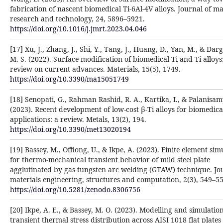
fabrication of nascent biomedical Ti-6Al-4V alloys. Journal of ma
research and technology, 24, 5896–5921.
https://doi.org/10.1016/j.jmrt.2023.04.046
[17] Xu, J., Zhang, J., Shi, Y., Tang, J., Huang, D., Yan, M., & Dar
M. S. (2022). Surface modification of biomedical Ti and Ti alloys
review on current advances. Materials, 15(5), 1749.
https://doi.org/10.3390/ma15051749
[18] Senopati, G., Rahman Rashid, R. A., Kartika, I., & Palanisam
(2023). Recent development of low-cost β-Ti alloys for biomedica
applications: a review. Metals, 13(2), 194.
https://doi.org/10.3390/met13020194
[19] Bassey, M., Offiong, U., & Ikpe, A. (2023). Finite element sim
for thermo-mechanical transient behavior of mild steel plate
agglutinated by gas tungsten arc welding (GTAW) technique. Jo
materials engineering, structures and computation, 2(3), 549–55
https://doi.org/10.5281/zenodo.8306756
[20] Ikpe, A. E., & Bassey, M. O. (2023). Modelling and simulation
transient thermal stress distribution across AISI 1018 flat plates