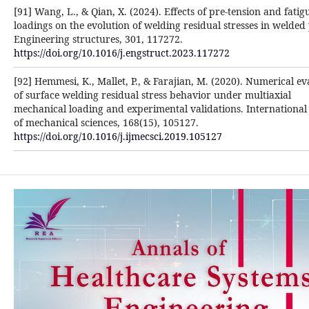
[91] Wang, L., & Qian, X. (2024). Effects of pre-tension and fatig
loadings on the evolution of welding residual stresses in welded 
Engineering structures, 301, 117272.
https://doi.org/10.1016/j.engstruct.2023.117272
[92] Hemmesi, K., Mallet, P., & Farajian, M. (2020). Numerical ev
of surface welding residual stress behavior under multiaxial
mechanical loading and experimental validations. International
of mechanical sciences, 168(15), 105127.
https://doi.org/10.1016/j.ijmecsci.2019.105127