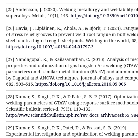
[25] Andersson, J. (2020). Welding metallurgy and weldability o
superalloys. Metals, 10(1), 143.
https://doi.org/10.3390/met1001
[26] Havia, J., Lipiäinen, K., Ahola, A., & Björk, T. (2024). Fatigu
of stress relief grooves to prevent weld root fatigue in butt-weld
steel to ultra-high-strength steel joints. Welding in the world, 68
https://doi.org/10.1007/s40194-024-01797-3
[27] Nandagopal, K., & Kailasanathan, C. (2016). Analysis of me
properties and optimization of gas tungsten Arc welding (GTAW
parameters on dissimilar metal titanium (6Al4V) and aluminiu
by Taguchi and ANOVA techniques. Journal of alloys and comp
682, 503–516.
https://doi.org/10.1016/j.jallcom.2016.05.006
[28] Kumar, S., Singh, P. K., & D Patel, S. B. P. (2017). Optimizati
welding parameters of GTAW using response surface methodolo
Scientific bulletin series-d, 79(3), 119–132.
http://www.scientificbulletin.upb.ro/rev_docs_arhiva/rezb55_98
[29] Kumar, S., Singh, P. K., Patel, D., & Prasad, S. B. (2019).
Experimental investigation and optimization of welding parame