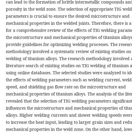
can lead to the formation of brittle intermetallic compounds an
porosity in the weld zone. The selection of appropriate TIG wel
parameters is crucial to ensure the desired microstructure and
mechanical properties in the welded joints. Therefore, there is 
for a comprehensive review of the effects of TIG welding param
the microstructure and mechanical properties of titanium alloys
provide guidelines for optimizing welding processes. The resear
methodology involved a systematic review of existing studies on
welding of titanium alloys. The research methodology involved 
literature search of existing studies on TIG welding of titanium a
using online databases. The selected studies were analyzed to id
the effects of welding parameters such as welding current, weld
speed, and shielding gas flow rate on the microstructure and
mechanical properties of titanium alloys. The analysis of the lit
revealed that the selection of TIG welding parameters significan
influences the microstructure and mechanical properties of tit
alloys. Higher welding currents and slower welding speeds wer
to increase the heat input, leading to larger grain sizes and red
mechanical properties in the weld zone. On the other hand, low