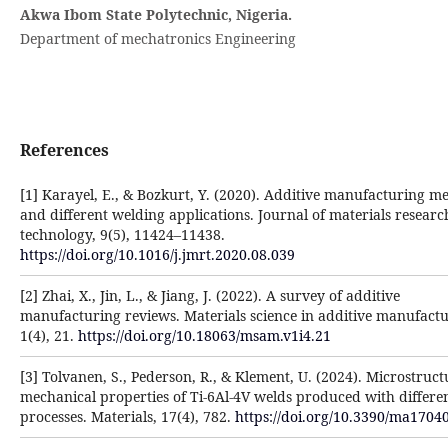
Akwa Ibom State Polytechnic, Nigeria.
Department of mechatronics Engineering
References
[1] Karayel, E., & Bozkurt, Y. (2020). Additive manufacturing m
and different welding applications. Journal of materials resear
technology, 9(5), 11424–11438.
https://doi.org/10.1016/j.jmrt.2020.08.039
[2] Zhai, X., Jin, L., & Jiang, J. (2022). A survey of additive
manufacturing reviews. Materials science in additive manufactu
1(4), 21.
https://doi.org/10.18063/msam.v1i4.21
[3] Tolvanen, S., Pederson, R., & Klement, U. (2024). Microstruc
mechanical properties of Ti-6Al-4V welds produced with differe
processes. Materials, 17(4), 782.
https://doi.org/10.3390/ma1704