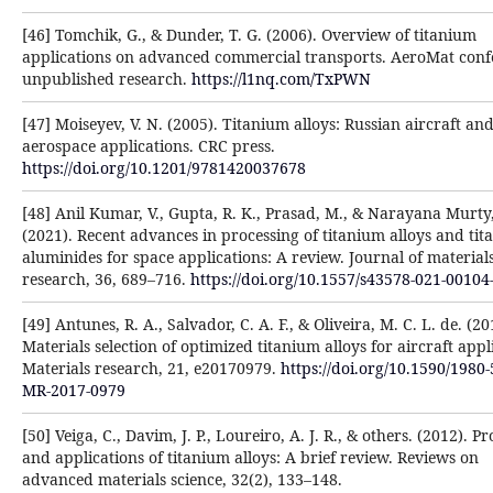
[46] Tomchik, G., & Dunder, T. G. (2006). Overview of titanium
applications on advanced commercial transports. AeroMat conf
unpublished research.
https://l1nq.com/TxPWN
[47] Moiseyev, V. N. (2005). Titanium alloys: Russian aircraft an
aerospace applications. CRC press.
https://doi.org/10.1201/9781420037678
[48] Anil Kumar, V., Gupta, R. K., Prasad, M., & Narayana Murty, 
(2021). Recent advances in processing of titanium alloys and ti
aluminides for space applications: A review. Journal of material
research, 36, 689–716.
https://doi.org/10.1557/s43578-021-00104
[49] Antunes, R. A., Salvador, C. A. F., & Oliveira, M. C. L. de. (20
Materials selection of optimized titanium alloys for aircraft appl
Materials research, 21, e20170979.
https://doi.org/10.1590/1980-
MR-2017-0979
[50] Veiga, C., Davim, J. P., Loureiro, A. J. R., & others. (2012). P
and applications of titanium alloys: A brief review. Reviews on
advanced materials science, 32(2), 133–148.