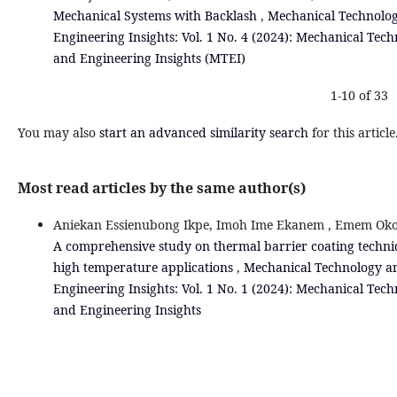
Mechanical Systems with Backlash
,
Mechanical Technolo
Engineering Insights: Vol. 1 No. 4 (2024): Mechanical Tec
and Engineering Insights (MTEI)
1-10 of 33
You may also
start an advanced similarity search
for this article
Most read articles by the same author(s)
Aniekan Essienubong Ikpe, Imoh Ime Ekanem , Emem Oko
A comprehensive study on thermal barrier coating techni
high temperature applications
,
Mechanical Technology a
Engineering Insights: Vol. 1 No. 1 (2024): Mechanical Tec
and Engineering Insights