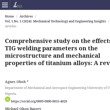
Home
/
Archives
/
Vol. 1 No. 1 (2024): Mechanical Technology and Engineering Insights
/
Articles
Comprehensive study on the effect
TIG welding parameters on the
microstructure and mechanical
properties of titanium alloys: A re
Agnes Oboh
*
Department of Mechanical and Aerospace Engineering University of U
Nigeria.
https://orcid.org/0009-0000-0055-4028
Michael Okon Bassey